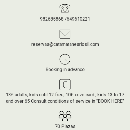
982685868 /649610221
reservas@catamaranesriosil.com
Booking in advance
13€ adults; kids until 12 free; 10€ xove card , kids 13 to 17
and over 65 Consult conditions of service in "BOOK HERE"
70 Plazas