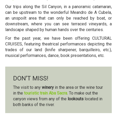
Our trips along the Sil Canyon, in a panoramic catamaran,
can be upstream to the wonderful Meandro de A Cubela,
an unspoilt area that can only be reached by boat, or
downstream, where you can see terraced vineyards, a
landscape shaped by human hands over the centuries.
For the past year, we have been offering CULTURAL
CRUISES, featuring theatrical performances depicting the
trades of our land (knife sharpener, barquilleiro, etc.),
musical performances, dance, book presentations, etc.
DON'T MISS!
The visit to any
winery
in the area or the wine tour
in the
touristic train Aba Sacra
. To make out the
canyon views from any of the
lookouts
located in
both banks of the river.