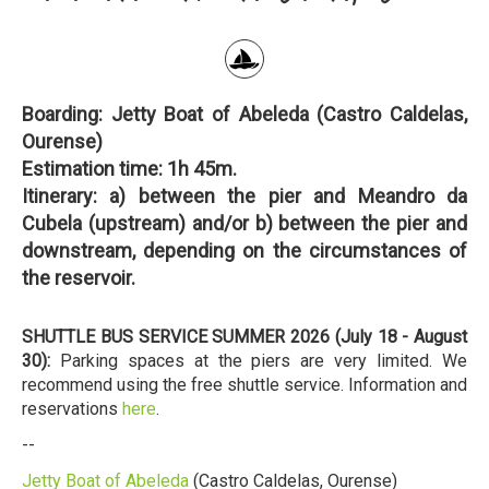
Boarding:
Jetty Boat of Abeleda (Castro Caldelas,
Ourense)
Estimation time:
1h 45m.
Itinerary:
a) between the pier and Meandro da
Cubela (upstream) and/or b) between the pier and
downstream, depending on the circumstances of
the reservoir.
SHUTTLE BUS SERVICE SUMMER 2026 (July 18 - August
30):
Parking spaces at the piers are very limited. We
recommend using the free shuttle service. Information and
reservations
here
.
--
Jetty Boat of Abeleda
(Castro Caldelas, Ourense)