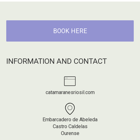
BOOK HERE
INFORMATION AND CONTACT
catamaranesriosil.com
Embarcadero de Abeleda
Castro Caldelas
Ourense