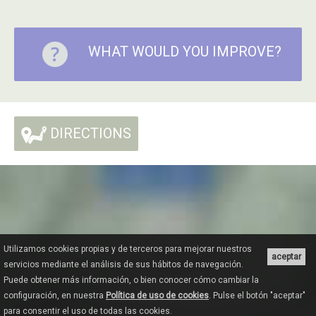
WHAT WOULD YOU IMPROVE?
DIRECTIONS
Utilizamos cookies propias y de terceros para mejorar nuestros
aceptar
servicios mediante el análisis de sus hábitos de navegación.
Puede obtener más información, o bien conocer cómo cambiar la
configuración, en nuestra
Política de uso de cookies
. Pulse el botón "aceptar"
para consentir el uso de todas las cookies.