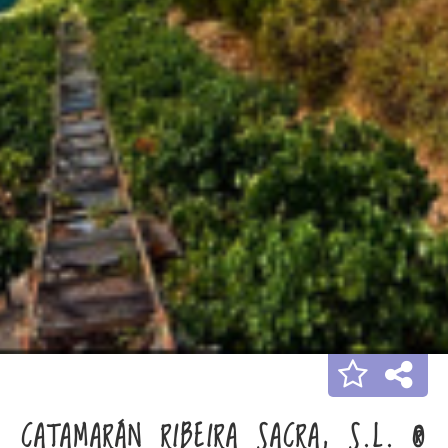
CATAMARÁN RIBEIRA SACRA, S.L. ®