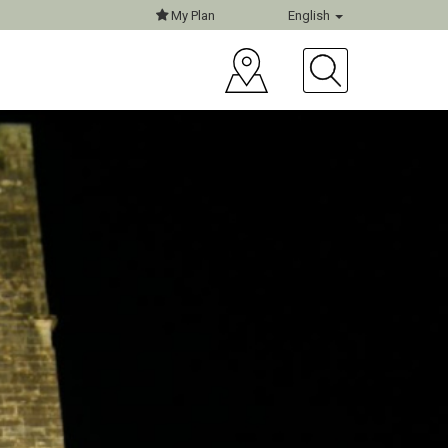
My Plan
English