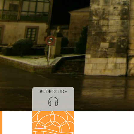
AUDIOGUIDE