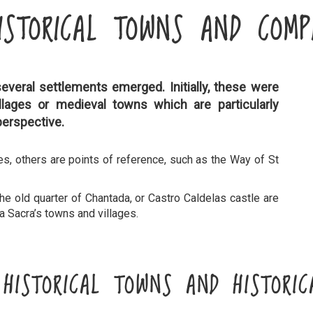
ISTORICAL TOWNS AND COMP
several settlements emerged. Initially, these were
illages or medieval towns which are particularly
perspective.
es, others are points of reference, such as the Way of St
the old quarter of Chantada, or Castro Caldelas castle are
ra Sacra’s towns and villages.
S HISTORICAL TOWNS AND HISTORIC