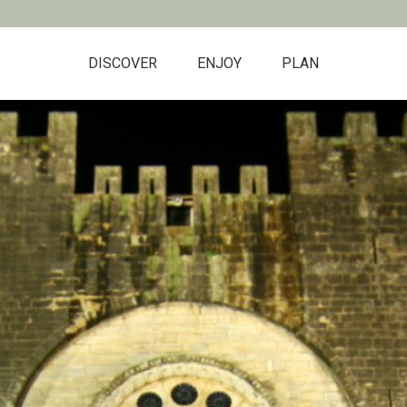
DISCOVER
ENJOY
PLAN