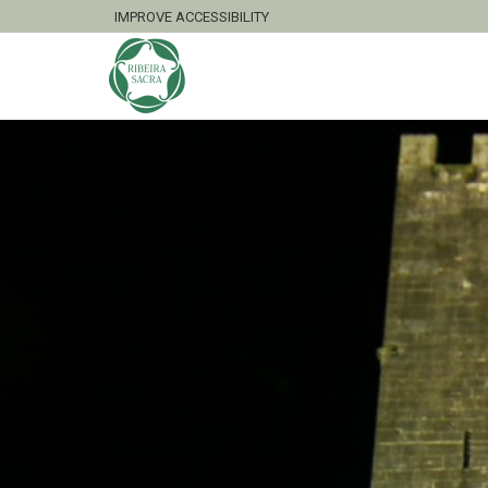
IMPROVE ACCESSIBILITY