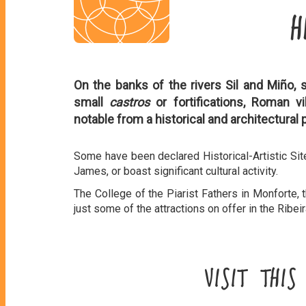
H
On the banks of the rivers Sil and Miño, 
small
castros
or fortifications, Roman v
notable from a historical and architectural 
Some have been declared Historical-Artistic Sit
James, or boast significant cultural activity.
The College of the Piarist Fathers in Monforte, 
just some of the attractions on offer in the Ribei
VISIT THI