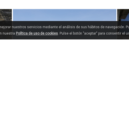
 mejorar nuestros servicios mediante el análisis de sus hábitos de navegación. 
en nuestra
Política de uso de cookies
. Pulse el botón "aceptar" para consentir el 
MANZANEDA