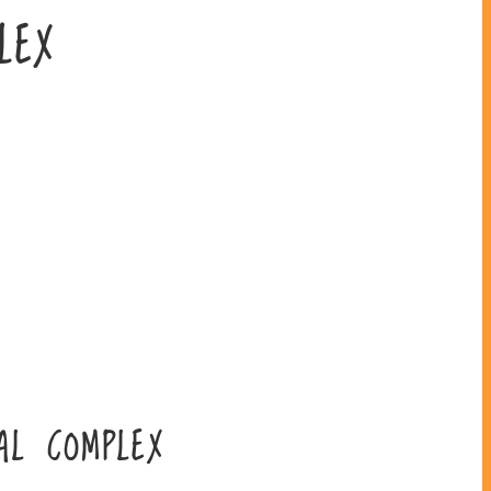
LEX
AL COMPLEX