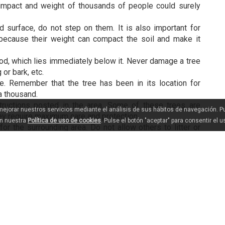
 impact and weight of thousands of people could surely
 surface, do not step on them. It is also important for
 because their weight can compact the soil and make it
ood, which lies immediately below it. Never damage a tree
 or bark, etc.
. Remember that the tree has been in its location for
a thousand.
structions posted in the area. Some of these trees are
 mejorar nuestros servicios mediante el análisis de sus hábitos de navegación. 
ey require maximum care and protection.
en nuestra
Política de uso de cookies
. Pulse el botón "aceptar" para consentir el 
 the surrounding area. Do not allow others to litter or
 groves are on private property, so you must always
ing.