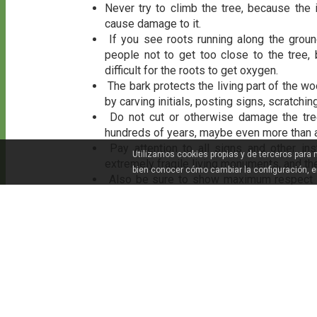
Never try to climb the tree, because the
cause damage to it.
If you see roots running along the ground
people not to get too close to the tree,
difficult for the roots to get oxygen.
The bark protects the living part of the w
by carving initials, posting signs, scratching
Do not cut or otherwise damage the tree
hundreds of years, maybe even more than 
Pay attention to all signs and other in
Utilizamos cookies propias y de terceros para
extremely fragile living monuments, and th
bien conocer cómo cambiar la configuración, 
Also be sure to show maximum respect for
otherwise pollute the tree’s surroundings.
Remember that some of these trees and
respect the pertinent boundaries when visit
DON'T MISS!