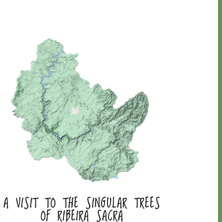
A VISIT TO THE SINGULAR TREES
OF RIBEIRA SACRA