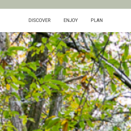
DISCOVER
ENJOY
PLAN