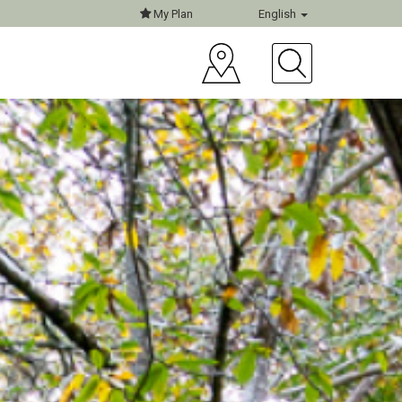
My Plan
English