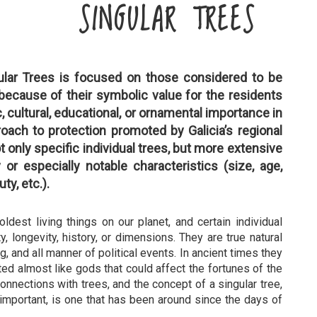
SINGULAR TREES
ular Trees is focused on those considered to be
ecause of their symbolic value for the residents
fic, cultural, educational, or ornamental importance in
roach to protection promoted by Galicia’s regional
 only specific individual trees, but more extensive
 or especially notable characteristics (size, age,
uty, etc.).
dest living things on our planet, and certain individual
y, longevity, history, or dimensions. They are true natural
, and all manner of political events. In ancient times they
ted almost like gods that could affect the fortunes of the
nnections with trees, and the concept of a singular tree,
 important, is one that has been around since the days of