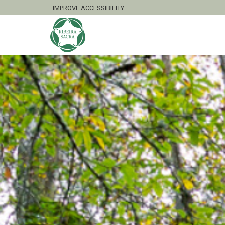
IMPROVE ACCESSIBILITY