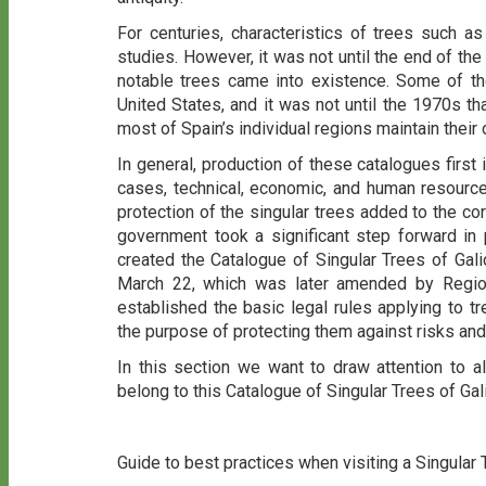
For centuries, characteristics of trees such a
studies. However, it was not until the end of the 1
notable trees came into existence. Some of th
United States, and it was not until the 1970s t
most of Spain’s individual regions maintain their
In general, production of these catalogues first 
cases, technical, economic, and human resourc
protection of the singular trees added to the cor
government took a significant step forward in p
created the Catalogue of Singular Trees of Gal
March 22, which was later amended by Regio
established the basic legal rules applying to tr
the purpose of protecting them against risks and 
In this section we want to draw attention to a
belong to this Catalogue of Singular Trees of Gal
Guide to best practices when visiting a Singular 