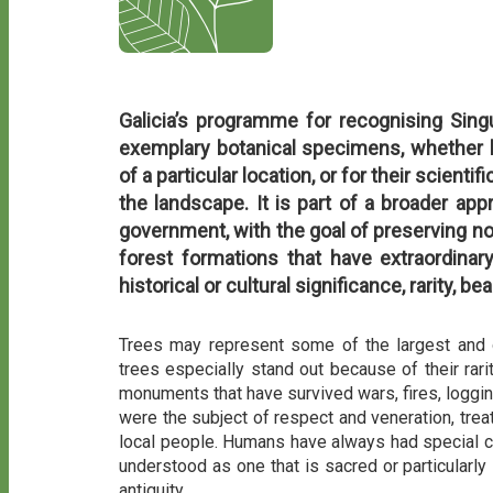
Galicia’s programme for recognising Sing
exemplary botanical specimens, whether b
of a particular location, or for their scienti
the landscape. It is part of a broader app
government, with the goal of preserving not
forest formations that have extraordinary
historical or cultural significance, rarity, bea
Trees may represent some of the largest and ol
trees especially stand out because of their rarit
monuments that have survived wars, fires, logging
were the subject of respect and veneration, trea
local people. Humans have always had special co
understood as one that is sacred or particularly
antiquity.