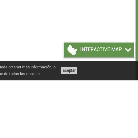
INTERACTIVE MAP
Puede obtener más información, o
aceptar
uso de todas las cookies.