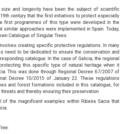
s size and longevity have been the subject of scientific
9th century that the first initiatives to protect especially
e first programmes of this type were developed in the
hat similar approaches were implemented in Spain. Today,
 own Catalogue of Singular Trees.
involves creating specific protective regulations. In many
es need to be dedicated to ensure the conservation and
responding catalogue. In the case of Galicia, the regional
rotecting this specific type of natural heritage when it
icia. This was done through Regional Decree 67/2007 of
nal Decree 10/2015 of January 22. These regulations
ees and forest formations included in this catalogue, for
threats and thereby ensuring their preservation.
ll of the magnificent examples within Ribeira Sacra that
icia.
Tree: