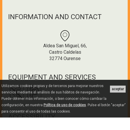
INFORMATION AND CONTACT
Aldea San Miguel, 66,
Castro Caldelas
32774 Ourense
EQUIPMENT AND SERVICES
Utilizamos cookies propias y de terceros para mejorar nuestros
aceptar
servicios mediante el análisis de sus hábitos de navegación.
Puede obtener más información, o bien conocer cómo cambiar la
configuración, en nuestra
Política de uso de cookies
. Pulse el botón "aceptar"
para consentir el uso de todas las cookies.
ACCESSIBILITY