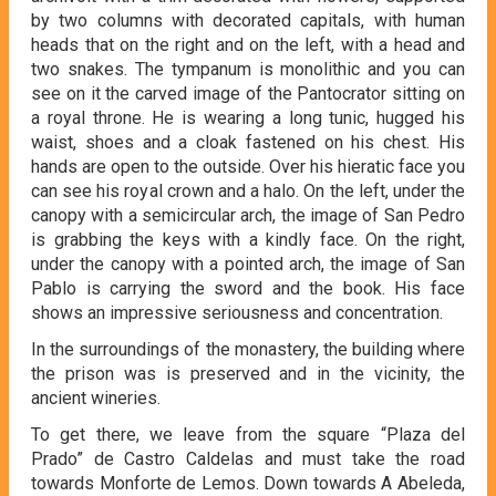
by two columns with decorated capitals, with human
heads that on the right and on the left, with a head and
two snakes. The tympanum is monolithic and you can
see on it the carved image of the Pantocrator sitting on
a royal throne. He is wearing a long tunic, hugged his
waist, shoes and a cloak fastened on his chest. His
hands are open to the outside. Over his hieratic face you
can see his royal crown and a halo. On the left, under the
canopy with a semicircular arch, the image of San Pedro
is grabbing the keys with a kindly face. On the right,
under the canopy with a pointed arch, the image of San
Pablo is carrying the sword and the book. His face
shows an impressive seriousness and concentration.
In the surroundings of the monastery, the building where
the prison was is preserved and in the vicinity, the
ancient wineries.
To get there, we leave from the square “Plaza del
Prado” de Castro Caldelas and must take the road
towards Monforte de Lemos. Down towards A Abeleda,