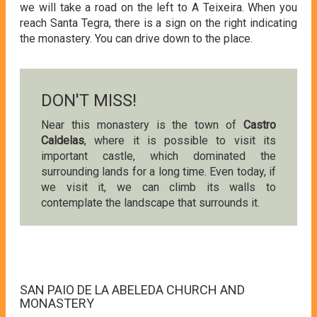
we will take a road on the left to A Teixeira. When you
reach Santa Tegra, there is a sign on the right indicating
the monastery. You can drive down to the place.
DON'T MISS!
Near this monastery is the town of
Castro
Caldelas
, where it is possible to visit its
important castle, which dominated the
surrounding lands for a long time. Even today, if
we visit it, we can climb its walls to
contemplate the landscape that surrounds it.
SAN PAIO DE LA ABELEDA CHURCH AND
MONASTERY