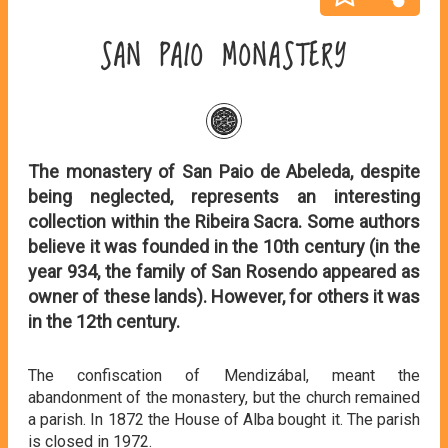
SAN PAIO MONASTERY
The monastery of San Paio de Abeleda, despite
being neglected, represents an interesting
collection within the Ribeira Sacra. Some authors
believe it was founded in the 10th century (in the
year 934, the family of San Rosendo appeared as
owner of these lands). However, for others it was
in the 12th century.
The confiscation of Mendizábal, meant the
abandonment of the monastery, but the church remained
a parish. In 1872 the House of Alba bought it. The parish
is closed in 1972.