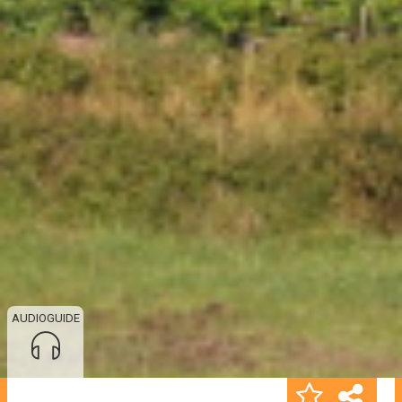
AUDIOGUIDE