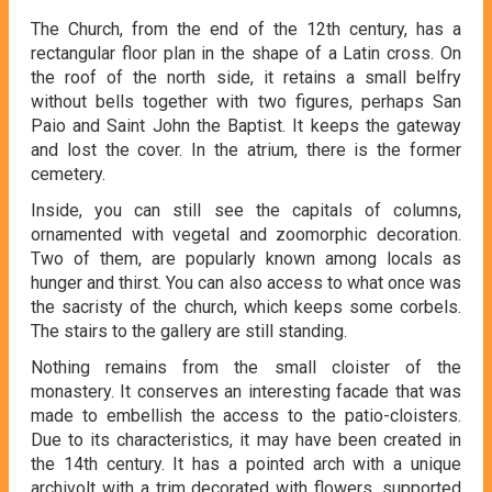
The Church, from the end of the 12th century, has a
rectangular floor plan in the shape of a Latin cross. On
the roof of the north side, it retains a small belfry
without bells together with two figures, perhaps San
Paio and Saint John the Baptist. It keeps the gateway
and lost the cover. In the atrium, there is the former
cemetery.
Inside, you can still see the capitals of columns,
ornamented with vegetal and zoomorphic decoration.
Two of them, are popularly known among locals as
hunger and thirst. You can also access to what once was
the sacristy of the church, which keeps some corbels.
The stairs to the gallery are still standing.
Nothing remains from the small cloister of the
monastery. It conserves an interesting facade that was
made to embellish the access to the patio-cloisters.
Due to its characteristics, it may have been created in
the 14th century. It has a pointed arch with a unique
archivolt with a trim decorated with flowers, supported