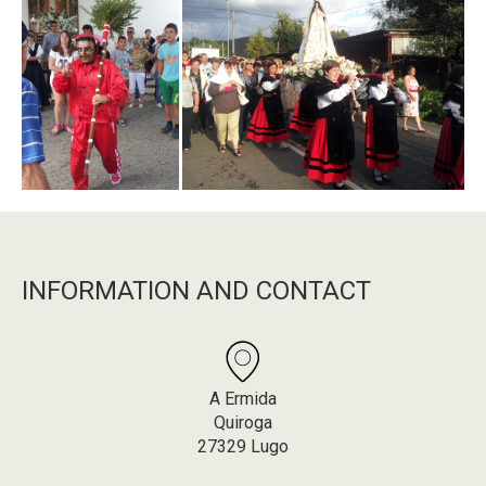
INFORMATION AND CONTACT
A Ermida
Quiroga
27329 Lugo