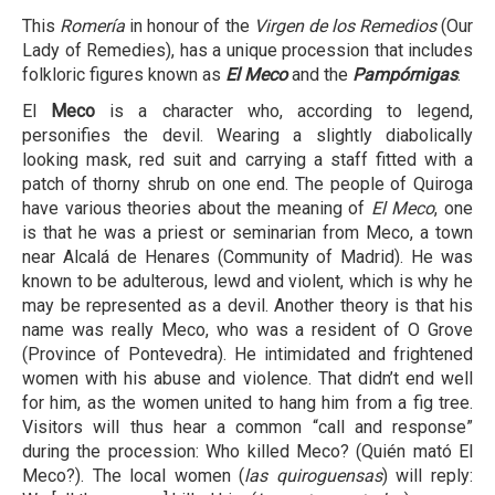
This
Romería
in honour of the
Virgen de los Remedios
(Our
Lady of Remedies), has a unique procession that includes
folkloric figures known as
El Meco
and the
Pampórnigas
.
El
Meco
is a character who, according to legend,
personifies the devil. Wearing a slightly diabolically
looking mask, red suit and carrying a staff fitted with a
patch of thorny shrub on one end. The people of Quiroga
have various theories about the meaning of
El Meco
, one
is that he was a priest or seminarian from Meco, a town
near Alcalá de Henares (Community of Madrid). He was
known to be adulterous, lewd and violent, which is why he
may be represented as a devil. Another theory is that his
name was really Meco, who was a resident of O Grove
(Province of Pontevedra). He intimidated and frightened
women with his abuse and violence. That didn’t end well
for him, as the women united to hang him from a fig tree.
Visitors will thus hear a common “call and response”
during the procession: Who killed Meco? (Quién mató El
Meco?). The local women (
las quiroguensas
) will reply: