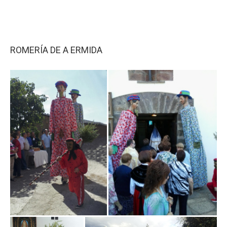
ROMERÍA DE A ERMIDA