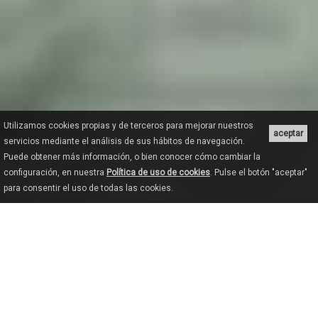
Utilizamos cookies propias y de terceros para mejorar nuestros
aceptar
servicios mediante el análisis de sus hábitos de navegación.
Puede obtener más información, o bien conocer cómo cambiar la
configuración, en nuestra
Política de uso de cookies
. Pulse el botón "aceptar"
para consentir el uso de todas las cookies.