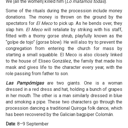
We [all the women] killed him (
Lo matamos todas
).
Some of the rituals during the procession include money
donations. The money is thrown on the ground by the
spectators for
El Meco
to pick up. As he bends over, they
slap him.
El Meco
will retaliate by striking with his staff,
fitted with a thorny gorse shrub, playfully known as the
“golpe de tojo” (gorse blow). He will also try to prevent the
congregation from entering the church for mass by
starting a small squabble. El Meco is also closely linked
to the house of Eliseo González, the family that made his
mask and gives life to the character every year, with the
role passing from father to son.
Las Pampórnigas
are two giants. One is a woman
dressed in a red dress and hat, holding a bunch of grapes
in her mouth. The other is a man similarly dressed in blue
and smoking a pipe. These two characters go through the
procession dancing a traditional Quiroga folk dance, which
has been recovered by the Galician bagpiper Colomán.
Date
: 8–9 September