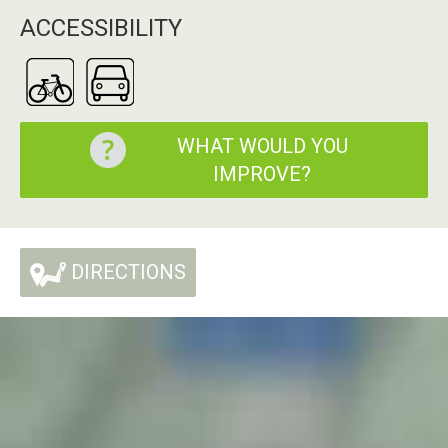
ACCESSIBILITY
WHAT WOULD YOU
IMPROVE?
DIRECTIONS