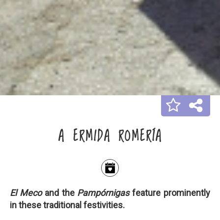
A ERMIDA ROMERÍA
El Meco
and the
Pampórnigas
feature prominently
in these traditional festivities.