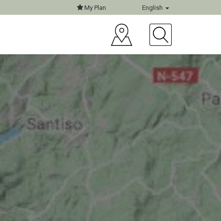
My Plan
English