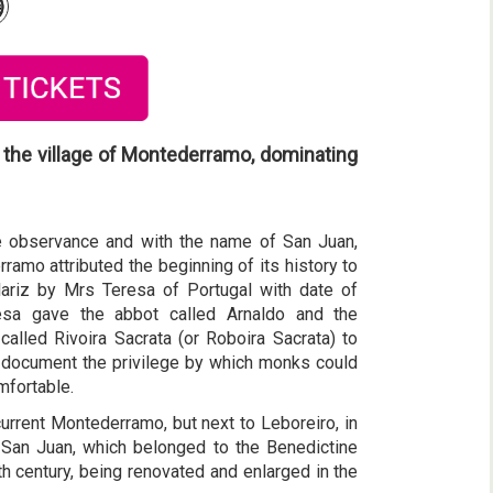
 the village of Montederramo, dominating
ive observance and with the name of San Juan,
amo attributed the beginning of its history to
ariz by Mrs Teresa of Portugal with date of
esa gave the abbot called Arnaldo and the
lled Rivoira Sacrata (or Roboira Sacrata) to
id document the privilege by which monks could
mfortable.
urrent Montederramo, but next to Leboreiro, in
 San Juan, which belonged to the Benedictine
h century, being renovated and enlarged in the