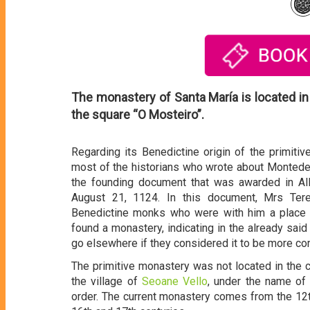
The monastery of Santa María is located in
the square “O Mosteiro”.
Regarding its Benedictine origin of the primit
most of the historians who wrote about Montederr
the founding document that was awarded in All
August 21, 1124. In this document, Mrs Ter
Benedictine monks who were with him a place ca
found a monastery, indicating in the already sa
go elsewhere if they considered it to be more co
The primitive monastery was not located in the c
the village of
Seoane Vello
, under the name of
order. The current monastery comes from the 12t