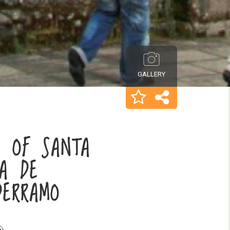
GALLERY
Y OF SANTA
ÍA DE
DERRAMO