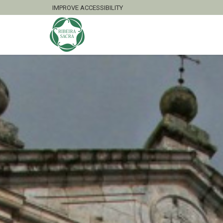
IMPROVE ACCESSIBILITY