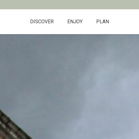
DISCOVER
ENJOY
PLAN