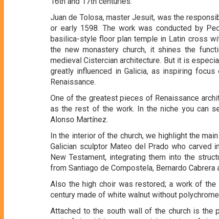
16th and 17th centuries.
Juan de Tolosa, master Jesuit, was the responsib
or early 1598. The work was conducted by Pedro
basilica-style floor plan temple in Latin cross wi
the new monastery church, it shines the functi
medieval Cistercian architecture. But it is especi
greatly influenced in Galicia, as inspiring focus
Renaissance.
One of the greatest pieces of Renaissance archite
as the rest of the work. In the niche you can se
Alonso Martínez.
In the interior of the church, we highlight the mai
Galician sculptor Mateo del Prado who carved in
New Testament, integrating them into the struc
from Santiago de Compostela, Bernardo Cabrera a
Also the high choir was restored; a work of the
century made of white walnut without polychrome
Attached to the south wall of the church is the 