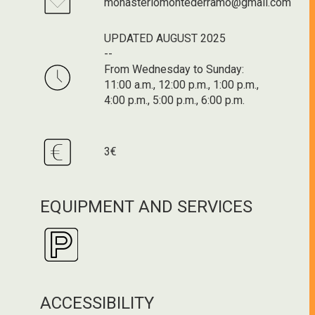
monasteriomontederramo@gmail.com
UPDATED AUGUST 2025
--
From Wednesday to Sunday:
11:00 a.m., 12:00 p.m., 1:00 p.m.,
4:00 p.m., 5:00 p.m., 6:00 p.m.
3€
EQUIPMENT AND SERVICES
ACCESSIBILITY