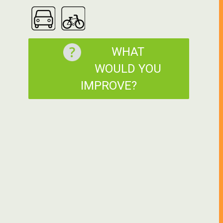
WHAT
WOULD YOU
IMPROVE?