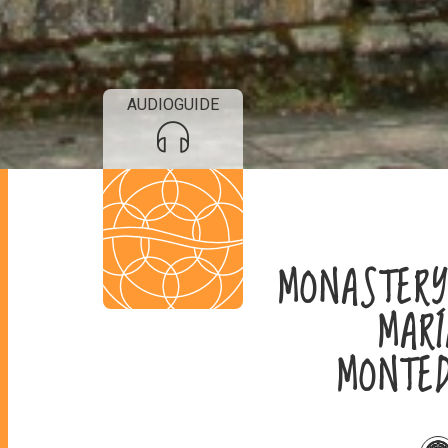
AUDIOGUIDE
MONASTER
MAR
MONTE