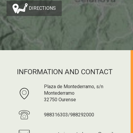
DIRECTIONS
INFORMATION AND CONTACT
Plaza de Montederramo, s/n
Montederramo
32750 Ourense
988316303/988292000