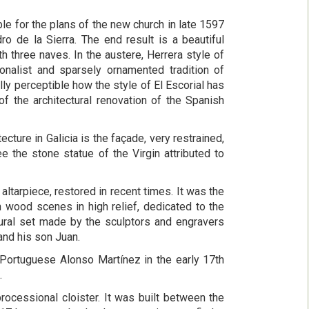
le for the plans of the new church in late 1597
 de la Sierra. The end result is a beautiful
th three naves. In the austere, Herrera style of
onalist and sparsely ornamented tradition of
ally perceptible how the style of El Escorial has
 of the architectural renovation of the Spanish
cture in Galicia is the façade, very restrained,
e the stone statue of the Virgin attributed to
n altarpiece, restored in recent times. It was the
 wood scenes in high relief, dedicated to the
tural set made by the sculptors and engravers
nd his son Juan.
 Portuguese Alonso Martínez in the early 17th
.
processional cloister. It was built between the